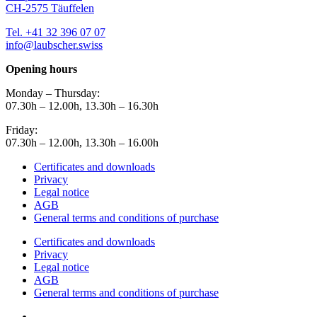
CH-2575 Täuffelen
Tel. +41 32 396 07 07
info@laubscher.swiss
Opening hours
Monday – Thursday:
07.30h – 12.00h, 13.30h – 16.30h
Friday:
07.30h – 12.00h, 13.30h – 16.00h
Certificates and downloads
Privacy
Legal notice
AGB
General terms and conditions of purchase
Certificates and downloads
Privacy
Legal notice
AGB
General terms and conditions of purchase