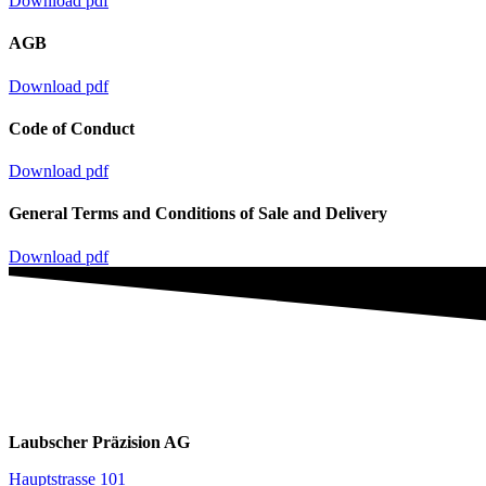
Download pdf
AGB
Download pdf
Code of Conduct
Download pdf
General Terms and Conditions of Sale and Delivery
Download pdf
Laubscher Präzision AG
Hauptstrasse 101