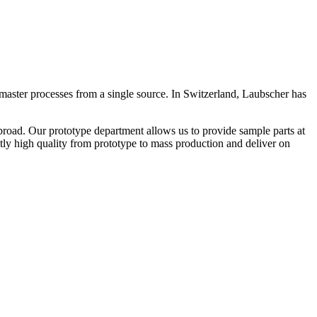
master processes from a single source. In Switzerland, Laubscher has
road. Our prototype department allows us to provide sample parts at
ntly high quality from prototype to mass production and deliver on