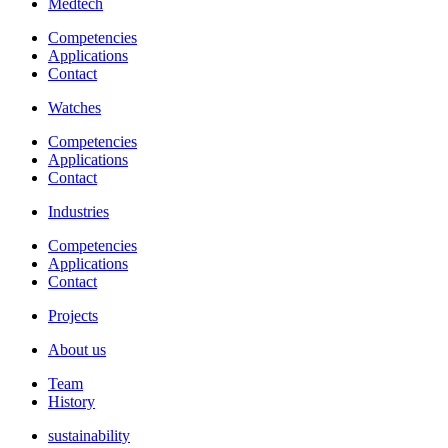
Medtech
Competencies
Applications
Contact
Watches
Competencies
Applications
Contact
Industries
Competencies
Applications
Contact
Projects
About us
Team
History
sustainability