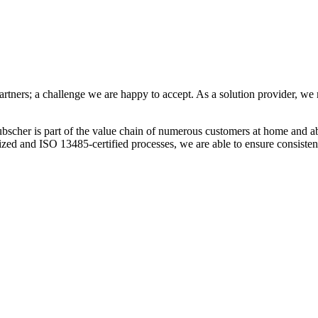
tners; a challenge we are happy to accept. As a solution provider, we 
bscher is part of the value chain of numerous customers at home and ab
dized and ISO 13485-certified processes, we are able to ensure consiste