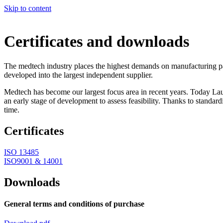
Skip to content
Certificates and downloads
The medtech industry places the highest demands on manufacturing par
developed into the largest independent supplier.
Medtech has become our largest focus area in recent years. Today Lau
an early stage of development to assess feasibility. Thanks to standar
time.
Certificates
ISO 13485
ISO9001 & 14001
Downloads
General terms and conditions of purchase